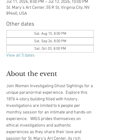
Jul 11, 2026, 8:00 PM – Jul 12, 2026, 10:00 PM
St. Mary's Art Center, 55 R St, Virginia City, NV
89440, USA
Other dates
Sat, Aug 15, 8:00 PM
Sat, Sep 26, 8:00 PM
Sat, Oct 03, 8:00 PM
View all 5 dates
About the event
Join Women Investigating Ghost Sightings for a 
unique paranormal experience.  Explore this 
1876 4-story building filled with history.  
Investigations are limited to 6 people per 
monthly session for an intimate and hands-on 
experience.   WIGS prides themselves on 
ethical investigations and authentic 
experiences as they share their love and 
passion for St. Mary's Art Center, its rich 