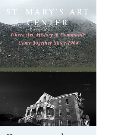
ST. MARY'S ART
CENTER
Where Art, History & Community
Come Together Since 1964