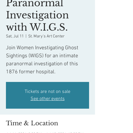
Paranormal
Investigation
with W.I.G.S.
Sat, Jul 11
  |  
St. Mary's Art Center
Join Women Investigating Ghost
Sightings (WIGS) for an intimate
paranormal investigation of this
1876 former hospital.
Tickets are not on sale
See other events
Time & Location