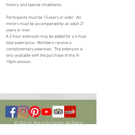
history, and special inhabitants.  
Participants must be 13 years or older.  All 
minors must be accompanied by an adult 21 
years or over.
A 2-hour extension may be added for a 4-hour 
total experience.  Members receive a 
complimentary extension.  The extension is 
only available with the purchase of this 8-
10pm session.  
© 2026 St. Marys Art Center. All Rights
Reserved