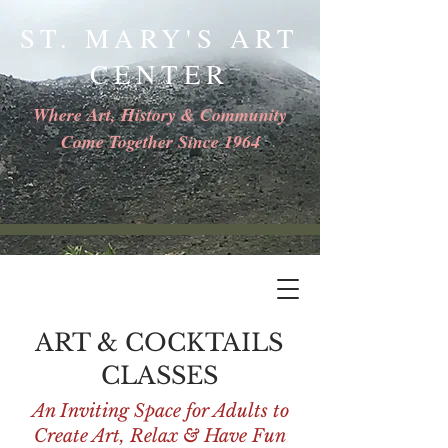
ST. MARY'S ART
CENTER
Where Art, History & Community
Come Together Since 1964
ART & COCKTAILS
CLASSES
An Inviting Space for Adults to
Create Art, Relax & Have Fun