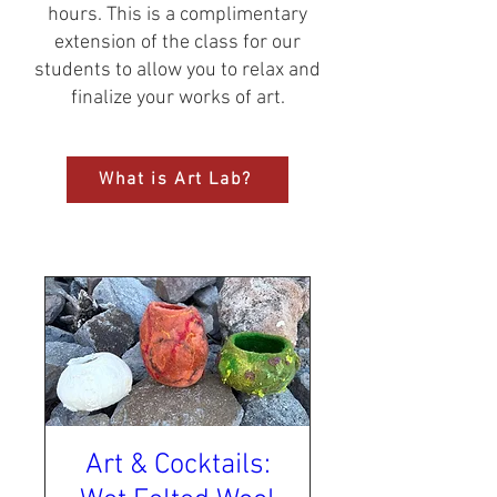
hours. This is a complimentary
extension of the class for our
students to allow you to relax and
finalize your works of art.​
What is Art Lab?
Art & Cocktails: