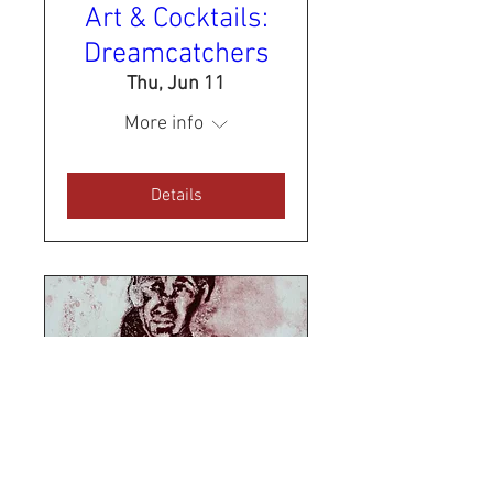
Art & Cocktails:
Dreamcatchers
Thu, Jun 11
More info
Details
Sold Out