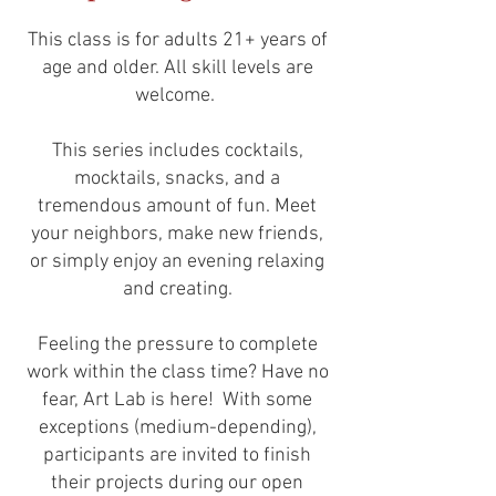
This class is for adults 21+ years of
age and older. All skill levels are
welcome.
This series includes cocktails,
mocktails, snacks, and a
tremendous amount of fun. Meet
your neighbors, make new friends,
or simply enjoy an evening relaxing
and creating.
Feeling the pressure to complete
work within the class time? Have no
fear, Art Lab is here! With some
exceptions (medium-depending),
participants are invited to finish
their projects during our open