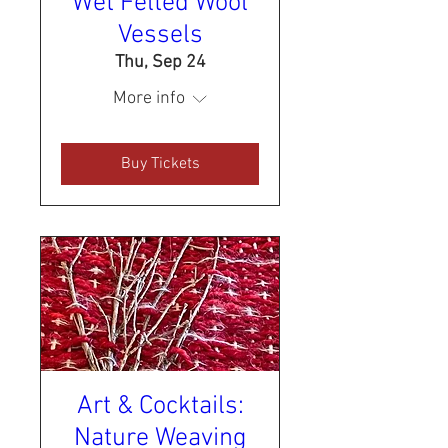
Wet Felted Wool
Vessels
Thu, Sep 24
More info
Buy Tickets
Art & Cocktails:
Nature Weaving