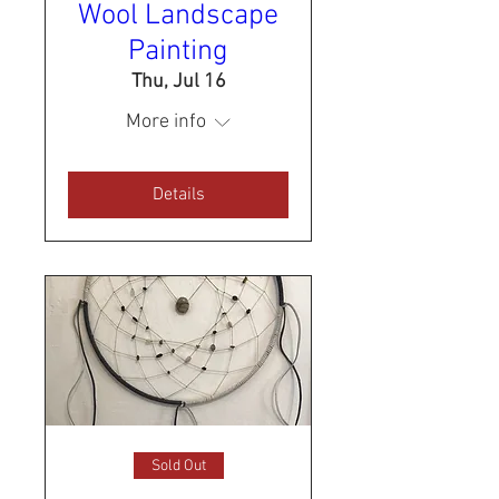
Wool Landscape
Painting
Thu, Jul 16
More info
Details
Sold Out