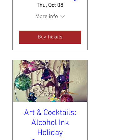
Thu, Oct 08
More info
Buy Tickets
Art & Cocktails:
Alcohol Ink
Holiday