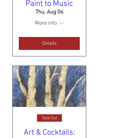
Paint to Music
Thu, Aug 06
More info
Details
Sold Out
Art & Cocktails: