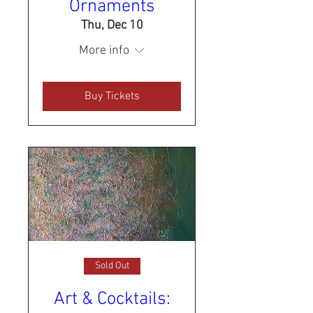
Ornaments
Thu, Dec 10
More info
Buy Tickets
Sold Out
Art & Cocktails: