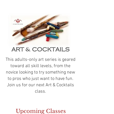
This adults-only art series is geared
toward all skill levels, from the
novice looking to try something new
to pros who just want to have fun.
Join us for our next Art & Cocktails
class.
Upcoming Classes