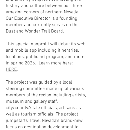
history, and culture between our three
amazing corners of northern Nevada.
Our Executive Director is a founding
member and currently serves on the
Dust and Wonder Trail Board.
This special nonprofit will debut its web
and mobile app including itineraries,
locations, public art program, and more
in spring 2026. Learn more here:
HERE
.
The project was guided by a local
steering committee made up of various
members of the region including artists,
museum and gallery staff,
city/county/state officials, artisans as
well as tourism officials. The project
jumpstarts Travel Nevada's brand-new
focus on destination development to