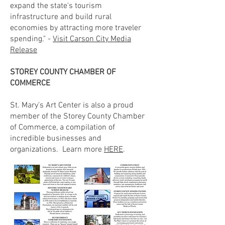
expand the state's tourism
infrastructure and build rural
economies by attracting more traveler
spending." -
Visit Carson City Media
Release
STOREY COUNTY CHAMBER OF
COMMERCE
St. Mary's Art Center is also a proud
member of the Storey County Chamber
of Commerce, a compilation of
incredible businesses and
organizations. Learn more
HERE
.