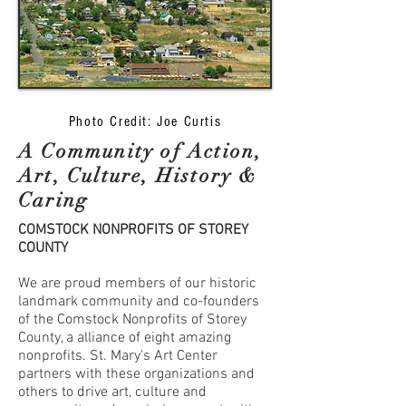
Photo Credit: Joe Curtis
A Community of Action,
Art, Culture, History &
Caring
COMSTOCK NONPROFITS OF STOREY
COUNTY
We are proud members of our historic
landmark community and co-founders
of the Comstock Nonprofits of Storey
County, a alliance of eight amazing
nonprofits. St. Mary’s Art Center
partners with these organizations and
others to drive art, culture and