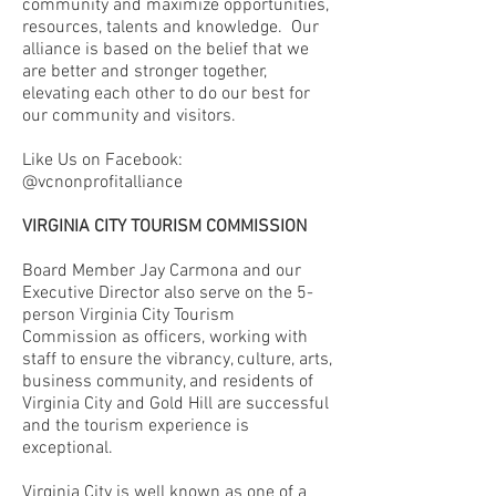
community and maximize opportunities,
resources, talents and knowledge.
Our
alliance is based on the belief that we
are better and stronger together,
elevating each other to do our best for
our community and visitors.
Like Us on Facebook:
@vcnonprofitalliance
VIRGINIA CITY TOURISM COMMISSION
Board Member Jay Carmona and our
Executive Director also serve on the 5-
person Virginia City Tourism
Commission as officers, working with
staff to ensure the vibrancy, culture, arts,
business community, and residents of
Virginia City and Gold Hill are successful
and the tourism experience is
exceptional.
Virginia City is well known as one of a