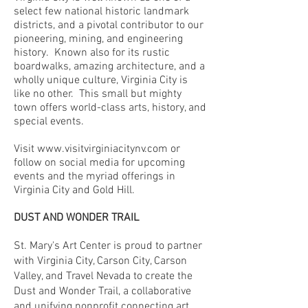
select few national historic landmark
districts, and a pivotal contributor to our
pioneering, mining, and engineering
history. Known also for its rustic
boardwalks, amazing architecture, and a
wholly unique culture, Virginia City is
like no other. This small but mighty
town offers world-class arts, history, and
special events.
Visit
www.visitvirginiacitynv.com
or
follow on social media for upcoming
events and the myriad offerings in
Virginia City and Gold Hill.
DUST AND WONDER TRAIL
St. Mary's Art Center is proud to partner
with Virginia City, Carson City, Carson
Valley, and Travel Nevada to create the
Dust and Wonder Trail, a collaborative
and unifying nonprofit connecting art,