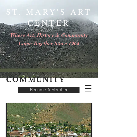
ST. MARY'S ART
CENTER
Where Art, History & Community
Come Together Since 1964
COMMUNITY
Become A Member