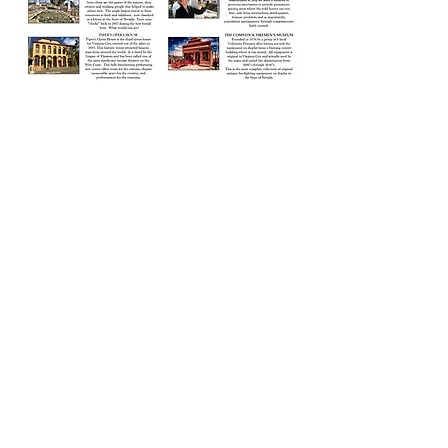
Photo Credit: Pura Vida Sierras Art