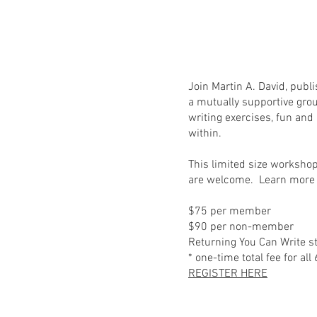
Join Martin A. David, publ
a mutually supportive gro
writing exercises, fun and
within.
This limited size workshop
are welcome. Learn more 
$75 per member
$90 per non-member
Returning You Can Write s
* one-time total fee for all
REGISTER HERE