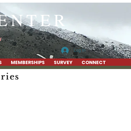
CENTER
4
Log In
S
MEMBERSHIPS
SURVEY
CONNECT
ries