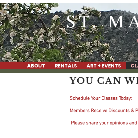
ST. M
ABOUT
RENTALS
ART + EVENTS
CL
YOU CAN WRI
Schedule Your Classes Today:
Members Receive Discounts & P
Please share your opinions and 