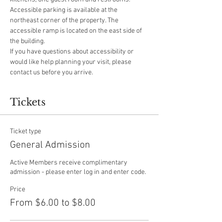
Accessible parking is available at the 
northeast corner of the property. The 
accessible ramp is located on the east side of 
the building.
If you have questions about accessibility or 
would like help planning your visit, please 
contact us before you arrive.
Tickets
Ticket type
General Admission
Active Members receive complimentary 
admission - please enter log in and enter code.
Price
From $6.00 to $8.00