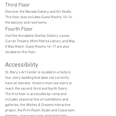
Third Floor
Discover the Nevada Gallery and Art Studio. 
This floor also includes Guest Rooms 10–14, 
the balcony and restrooms.
Fourth Floor
Visit the Annabelle Shelley Gallery, Louise 
Curran Theatre, Mimi Patrick Library and Way 
It Was Room. Guest Rooms 16–17 are also 
located on this floor.
Accessibility
St. Mary’s Art Center is located in a historic 
four-story building that does not currently 
have an elevator. Visitors must use stairs to 
reach the second, third and fourth floors.
The first floor is accessible by ramp and 
includes seasonal fine art exhibitions and 
galleries, the 
Wishes & Dreams
 interactive 
project, the Print Room Studio and Classroom, 
kitchens, one guest room and restrooms.