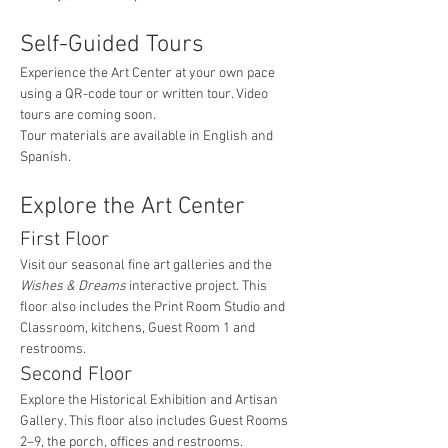
Self-Guided Tours
Experience the Art Center at your own pace 
using a QR-code tour or written tour. Video 
tours are coming soon.
Tour materials are available in English and 
Spanish.
Explore the Art Center
First Floor
Visit our seasonal fine art galleries and the 
Wishes & Dreams
 interactive project. This 
floor also includes the Print Room Studio and 
Classroom, kitchens, Guest Room 1 and 
restrooms.
Second Floor
Explore the Historical Exhibition and Artisan 
Gallery. This floor also includes Guest Rooms 
2–9, the porch, offices and restrooms.