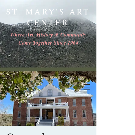
ST. MARY'S ART
CENTER
Where Art, History & Community
Come Together Since 1964