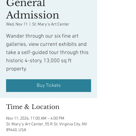
General
Admission
Wed, Nov 11
  |  
St. Mary's Art Center
Wander through our six fine art
galleries, view current exhibits and
take a self-guided tour through this
historic 4-story, 13,000 sq ft
property.
Buy Tickets
Time & Location
Nov 11, 2026, 11:00 AM – 4:00 PM
St. Mary's Art Center, 55 R St, Virginia City, NV
89440, USA