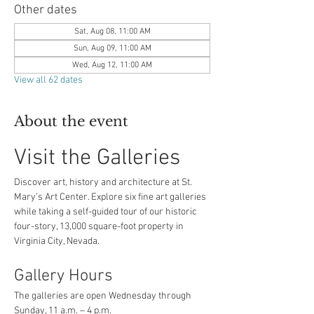
Other dates
Sat, Aug 08, 11:00 AM
Sun, Aug 09, 11:00 AM
Wed, Aug 12, 11:00 AM
View all 62 dates
About the event
Visit the Galleries
Discover art, history and architecture at St. 
Mary’s Art Center. Explore six fine art galleries 
while taking a self-guided tour of our historic 
four-story, 13,000 square-foot property in 
Virginia City, Nevada.
Gallery Hours
The galleries are open Wednesday through 
Sunday, 11 a.m. – 4 p.m.