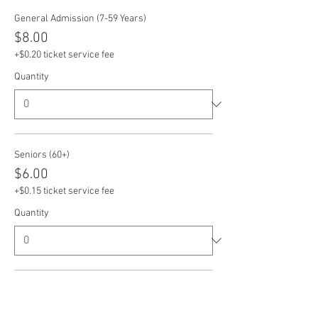
General Admission (7-59 Years)
$8.00
+$0.20 ticket service fee
Quantity
Seniors (60+)
$6.00
+$0.15 ticket service fee
Quantity
Veterans
$6.00