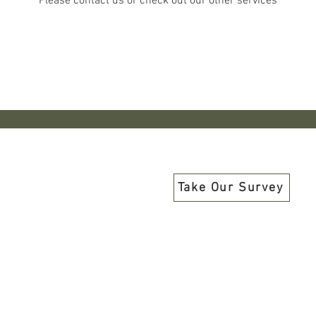
Please contact us or check out our other services
Share Your Opinions and Priorities W
Take Our Survey
Programs have been funded in part by members, donors, the Nevad
e National Endowment for the Arts, a federal agency, a federal agen
nal funding and grants have been provided and support our progr
County, Commission for Cultural Centers and Historic Pre