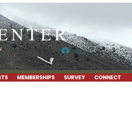
CENTER
4
Log In
STS
MEMBERSHIPS
SURVEY
CONNECT