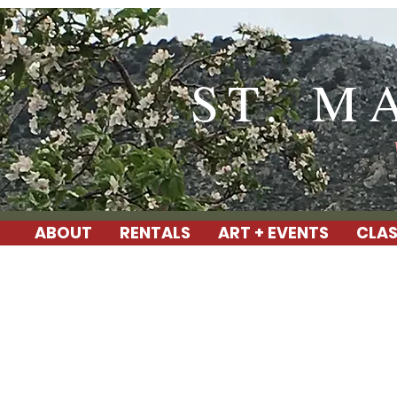
ST. M
ABOUT
RENTALS
ART + EVENTS
CLAS