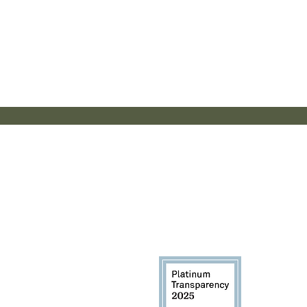
Th
Additio