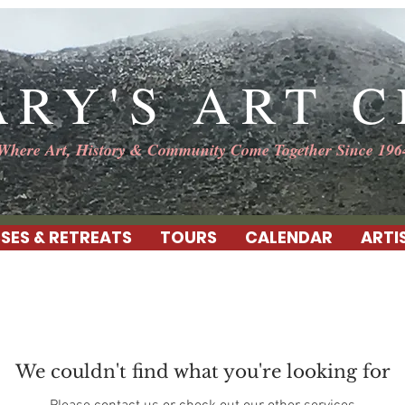
ARY'S ART 
Where Art, History & Community Come Together Since 196
SES & RETREATS
TOURS
CALENDAR
ARTI
We couldn't find what you're looking for