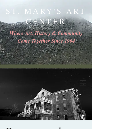
ST. MARY'S ART
CENTER
Where Art, History & Community
Come Together Since 1964