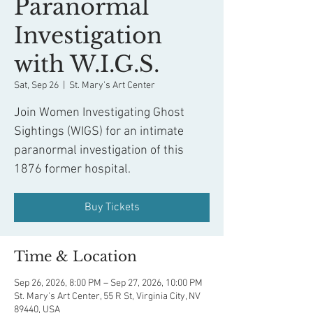
Paranormal
Investigation
with W.I.G.S.
Sat, Sep 26
  |  
St. Mary's Art Center
Join Women Investigating Ghost
Sightings (WIGS) for an intimate
paranormal investigation of this
1876 former hospital.
Buy Tickets
Time & Location
Sep 26, 2026, 8:00 PM – Sep 27, 2026, 10:00 PM
St. Mary's Art Center, 55 R St, Virginia City, NV
89440, USA