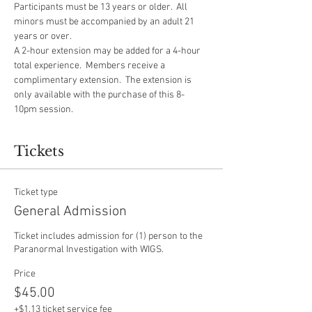
Participants must be 13 years or older.  All 
minors must be accompanied by an adult 21 
years or over.
A 2-hour extension may be added for a 4-hour 
total experience.  Members receive a 
complimentary extension.  The extension is 
only available with the purchase of this 8-
10pm session.  
Tickets
Ticket type
General Admission
Ticket includes admission for (1) person to the 
Paranormal Investigation with WIGS.
Price
$45.00
+$1.13 ticket service fee