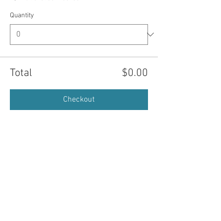
Quantity
Total
$0.00
Checkout
© 2026 St. Marys Art Center. All Rights
Reserved