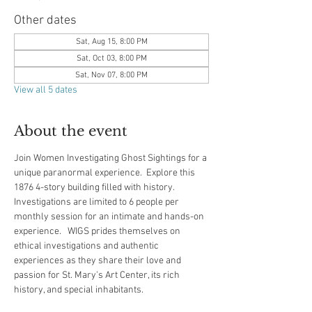
Other dates
Sat, Aug 15, 8:00 PM
Sat, Oct 03, 8:00 PM
Sat, Nov 07, 8:00 PM
View all 5 dates
About the event
Join Women Investigating Ghost Sightings for a 
unique paranormal experience.  Explore this 
1876 4-story building filled with history.  
Investigations are limited to 6 people per 
monthly session for an intimate and hands-on 
experience.   WIGS prides themselves on 
ethical investigations and authentic 
experiences as they share their love and 
passion for St. Mary's Art Center, its rich 
history, and special inhabitants.  