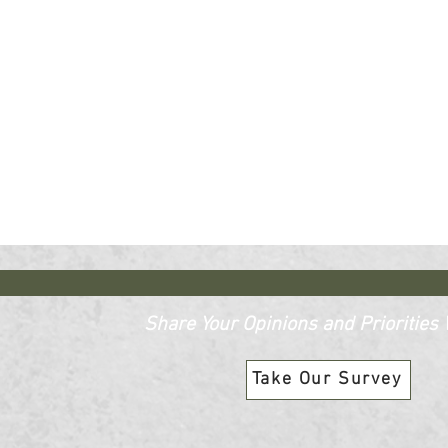
Share Your Opinions and Priorities W
Take Our Survey