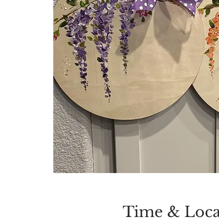
Time & Loca