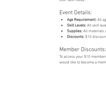
Event Details:
Age Requirement:
 All 
Skill Levels:
 All skill l
Supplies:
 All materials
Discounts:
 $10 discount
Member Discounts:
To access your $10 members
would like to become a memb