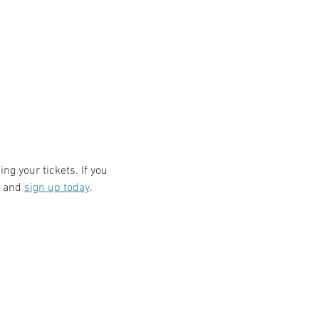
ng your tickets. If you 
 and 
sign up today
.