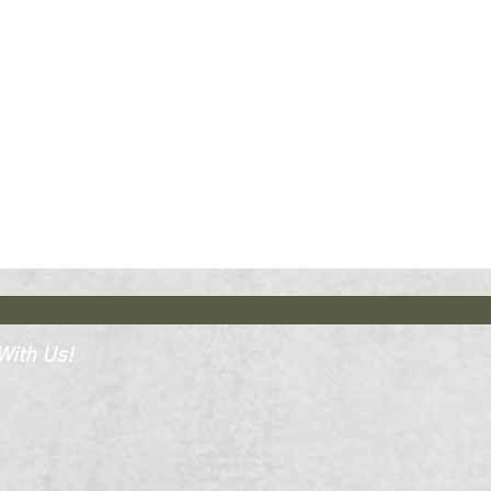
ith Us!​​