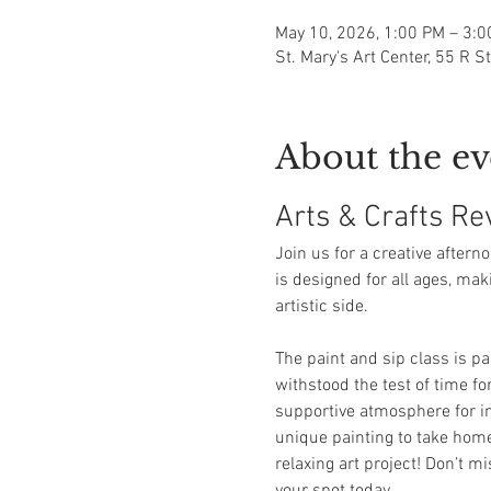
May 10, 2026, 1:00 PM – 3:
St. Mary's Art Center, 55 R S
About the ev
Arts & Crafts Rev
Join us for a creative aftern
is designed for all ages, mak
artistic side.
The paint and sip class is p
withstood the test of time fo
supportive atmosphere for ind
unique painting to take home 
relaxing art project! Don’t m
your spot today.