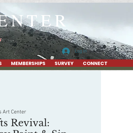
CENTER
4
Log In
S
MEMBERSHIPS
SURVEY
CONNECT
s Art Center
ts Revival: