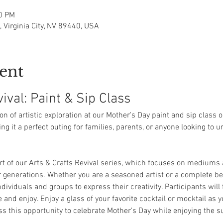
00 PM
t, Virginia City, NV 89440, USA
ent
ival: Paint & Sip Class
oon of artistic exploration at our Mother's Day paint and sip class 
ing it a perfect outing for families, parents, or anyone looking to 
art of our Arts & Crafts Revival series, which focuses on mediums 
r generations. Whether you are a seasoned artist or a complete beg
ividuals and groups to express their creativity. Participants will 
and enjoy. Enjoy a glass of your favorite cocktail or mocktail as y
iss this opportunity to celebrate Mother's Day while enjoying the 