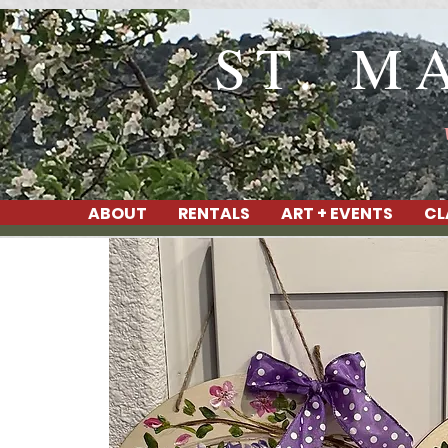
ST. M
ABOUT
RENTALS
ART + EVENTS
CL