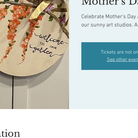
Mother's D
Celebrate Mother's Day a
our sunny art studios. A
Tickets are not on
See other even
tion