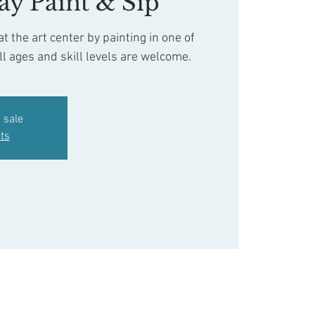
ay Paint & Sip
t the art center by painting in one of
ll ages and skill levels are welcome.
 sale
ts