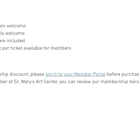
ages welcome
evels welcome
 are included
 per ticket available for members
hip discount, please 
log in to your Member Portal
 before purchasi
er of St. Mary's Art Center, you can review our membership tiers