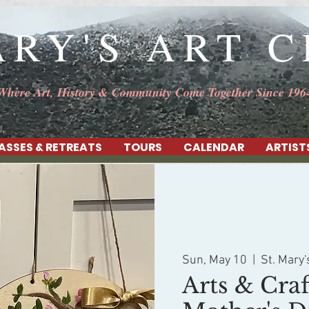
ARY'S ART 
Where Art, History & Community Come Together Since 196
ASSES & RETREATS
TOURS
CALENDAR
ARTIST
Sun, May 10
  |  
St. Mary'
Arts & Craf