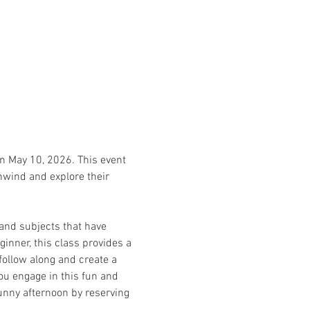
on May 10, 2026. This event 
unwind and explore their 
and subjects that have 
inner, this class provides a 
follow along and create a 
ou engage in this fun and 
sunny afternoon by reserving 