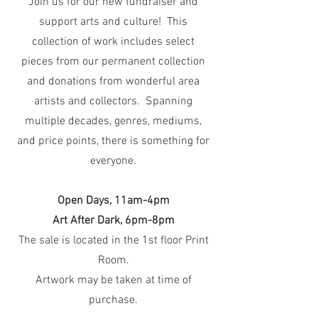
Join us for our new fundraiser and
support arts and culture! This
collection of work includes select
pieces from our permanent collection
and donations from wonderful area
artists and collectors. Spanning
multiple decades, genres, mediums,
and price points, there is something for
everyone.
Open Days, 11am-4pm
Art After Dark, 6pm-8pm
The sale is located in the 1st floor Print
Room.
Artwork may be taken at time of
purchase.