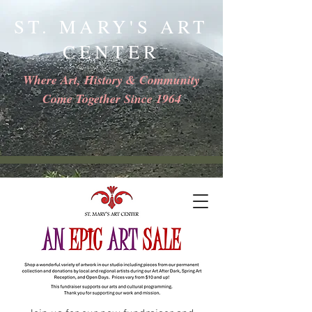
ST. MARY'S ART
CENTER
Where Art, History & Community
Come Together Since 1964