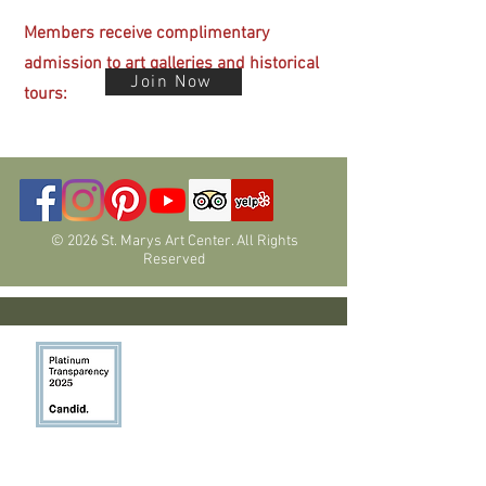
Members receive complimentary
admission
to art galleries and historical
Join Now
tours:
© 2026 St. Marys Art Center. All Rights
Reserved
Programs have been funded in part by
members, donors, the Nevada Arts