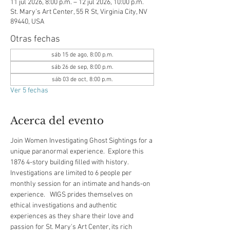
11 jul 2026, 8:00 p.m. – 12 jul 2026, 10:00 p.m.
St. Mary's Art Center, 55 R St, Virginia City, NV
89440, USA
Otras fechas
sáb 15 de ago, 8:00 p.m.
sáb 26 de sep, 8:00 p.m.
sáb 03 de oct, 8:00 p.m.
Ver 5 fechas
Acerca del evento
Join Women Investigating Ghost Sightings for a 
unique paranormal experience.  Explore this 
1876 4-story building filled with history.  
Investigations are limited to 6 people per 
monthly session for an intimate and hands-on 
experience.   WIGS prides themselves on 
ethical investigations and authentic 
experiences as they share their love and 
passion for St. Mary's Art Center, its rich 