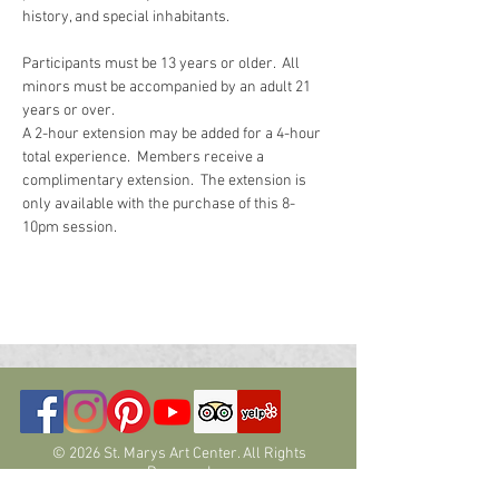
history, and special inhabitants.  
Participants must be 13 years or older.  All 
minors must be accompanied by an adult 21 
years or over.
A 2-hour extension may be added for a 4-hour 
total experience.  Members receive a 
complimentary extension.  The extension is 
only available with the purchase of this 8-
10pm session.  
© 2026 St. Marys Art Center. All Rights
Reserved