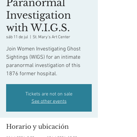
Paranormal
Investigation
with W.I.G.S.
sáb 11 de jul
  |  
St. Mary's Art Center
Join Women Investigating Ghost
Sightings (WIGS) for an intimate
paranormal investigation of this
1876 former hospital.
Tickets are not on sale
See other events
Horario y ubicación