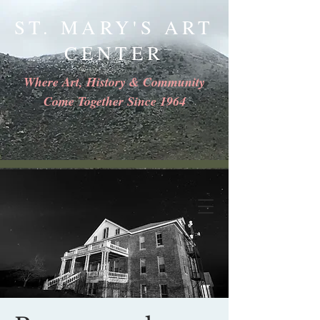
ST. MARY'S ART
CENTER
Where Art, History & Community
Come Together Since 1964