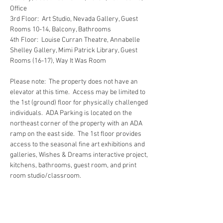
Office
3rd Floor:  Art Studio, Nevada Gallery, Guest 
Rooms 10-14, Balcony, Bathrooms
4th Floor:  Louise Curran Theatre, Annabelle 
Shelley Gallery, Mimi Patrick Library, Guest 
Rooms (16-17), Way It Was Room
Please note:  The property does not have an 
elevator at this time.  Access may be limited to 
the 1st (ground) floor for physically challenged 
individuals.  ADA Parking is located on the 
northeast corner of the property with an ADA 
ramp on the east side.  The 1st floor provides 
access to the seasonal fine art exhibitions and 
galleries, Wishes & Dreams interactive project, 
kitchens, bathrooms, guest room, and print 
room studio/classroom.