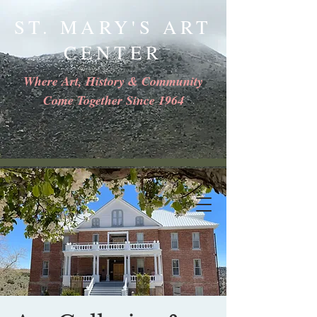
ST. MARY'S ART
CENTER
Where Art, History & Community
Come Together Since 1964