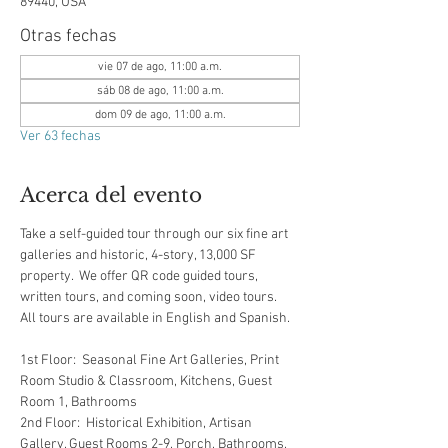
89440, USA
Otras fechas
vie 07 de ago, 11:00 a.m.
sáb 08 de ago, 11:00 a.m.
dom 09 de ago, 11:00 a.m.
Ver 63 fechas
Acerca del evento
Take a self-guided tour through our six fine art 
galleries and historic, 4-story, 13,000 SF 
property.  We offer QR code guided tours, 
written tours, and coming soon, video tours.  
All tours are available in English and Spanish.  
1st Floor:  Seasonal Fine Art Galleries, Print 
Room Studio & Classroom, Kitchens, Guest 
Room 1, Bathrooms
2nd Floor:  Historical Exhibition, Artisan 
Gallery, Guest Rooms 2-9, Porch, Bathrooms, 