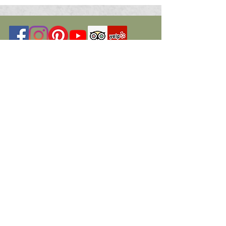
© 2026 St. Marys Art Center. All Rights
Reserved
Programs have been funded in part by
members, donors, the Nevada Arts
Council, a state agency,
The National Endowment for the Arts, a
federal agency, a federal agency, Travel
Nevada, a state agency.
Additional funding and grants have been