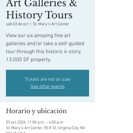
Art Galleries &
History Tours
sáb 03 de oct
  |  
St. Mary's Art Center
View our six amazing fine art
galleries and/or take a self-guided
tour through this historic 4-story,
13,000 SF property.
Tickets are not on sale
See other events
Horario y ubicación
03 oct 2026, 11:00 a.m. – 4:00 p.m.
St. Mary's Art Center, 55 R St, Virginia City, NV