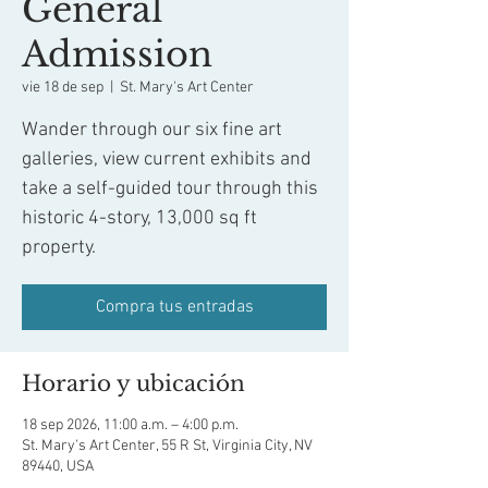
General
Admission
vie 18 de sep
  |  
St. Mary's Art Center
Wander through our six fine art
galleries, view current exhibits and
take a self-guided tour through this
historic 4-story, 13,000 sq ft
property.
Compra tus entradas
Horario y ubicación
18 sep 2026, 11:00 a.m. – 4:00 p.m.
St. Mary's Art Center, 55 R St, Virginia City, NV
89440, USA