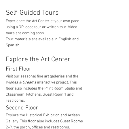
Self-Guided Tours
Experience the Art Center at your own pace 
using a QR-code tour or written tour. Video 
tours are coming soon.
Tour materials are available in English and 
Spanish.
Explore the Art Center
First Floor
Visit our seasonal fine art galleries and the 
Wishes & Dreams
 interactive project. This 
floor also includes the Print Room Studio and 
Classroom, kitchens, Guest Room 1 and 
restrooms.
Second Floor
Explore the Historical Exhibition and Artisan 
Gallery. This floor also includes Guest Rooms 
2–9, the porch, offices and restrooms.