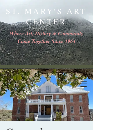
ST. MARY'S ART
CENTER
Where Art, History & Community
Come Together Since 1964