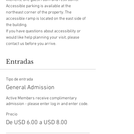
Accessible parking is available at the 
northeast corner of the property. The 
accessible ramp is located on the east side of 
the building.
If you have questions about accessibility or 
would like help planning your visit, please 
contact us before you arrive.
Entradas
Tipo de entrada
General Admission
Active Members receive complimentary 
admission - please enter log in and enter code.
Precio
De USD 6.00 a USD 8.00