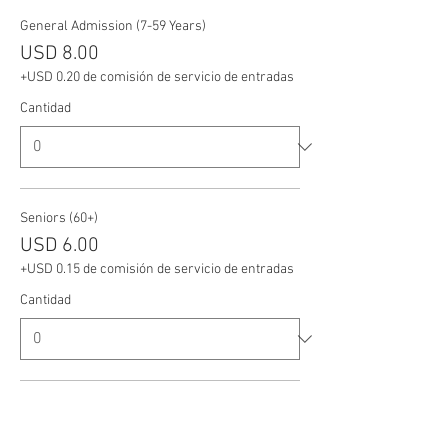
General Admission (7-59 Years)
USD 8.00
+USD 0.20 de comisión de servicio de entradas
Cantidad
Seniors (60+)
USD 6.00
+USD 0.15 de comisión de servicio de entradas
Cantidad
Veterans
USD 6.00