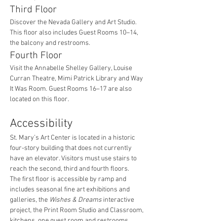
Third Floor
Discover the Nevada Gallery and Art Studio. 
This floor also includes Guest Rooms 10–14, 
the balcony and restrooms.
Fourth Floor
Visit the Annabelle Shelley Gallery, Louise 
Curran Theatre, Mimi Patrick Library and Way 
It Was Room. Guest Rooms 16–17 are also 
located on this floor.
Accessibility
St. Mary’s Art Center is located in a historic 
four-story building that does not currently 
have an elevator. Visitors must use stairs to 
reach the second, third and fourth floors.
The first floor is accessible by ramp and 
includes seasonal fine art exhibitions and 
galleries, the 
Wishes & Dreams
 interactive 
project, the Print Room Studio and Classroom, 
kitchens, one guest room and restrooms.