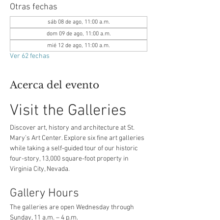
Otras fechas
sáb 08 de ago, 11:00 a.m.
dom 09 de ago, 11:00 a.m.
mié 12 de ago, 11:00 a.m.
Ver 62 fechas
Acerca del evento
Visit the Galleries
Discover art, history and architecture at St. 
Mary’s Art Center. Explore six fine art galleries 
while taking a self-guided tour of our historic 
four-story, 13,000 square-foot property in 
Virginia City, Nevada.
Gallery Hours
The galleries are open Wednesday through 
Sunday, 11 a.m. – 4 p.m.