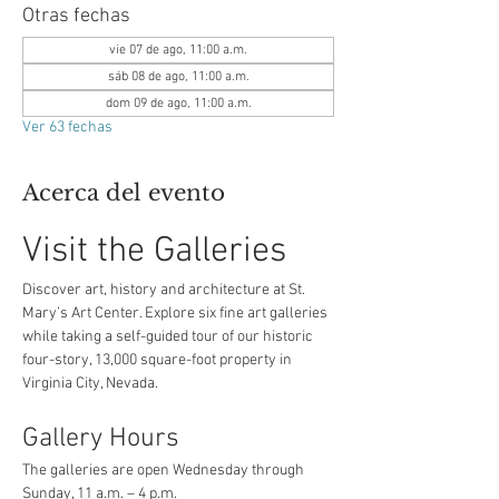
Otras fechas
vie 07 de ago, 11:00 a.m.
sáb 08 de ago, 11:00 a.m.
dom 09 de ago, 11:00 a.m.
Ver 63 fechas
Acerca del evento
Visit the Galleries
Discover art, history and architecture at St. 
Mary’s Art Center. Explore six fine art galleries 
while taking a self-guided tour of our historic 
four-story, 13,000 square-foot property in 
Virginia City, Nevada.
Gallery Hours
The galleries are open Wednesday through 
Sunday, 11 a.m. – 4 p.m.