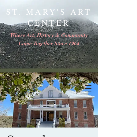
ST. MARY'S ART
CENTER
Where Art, History & Community
Come Together Since 1964