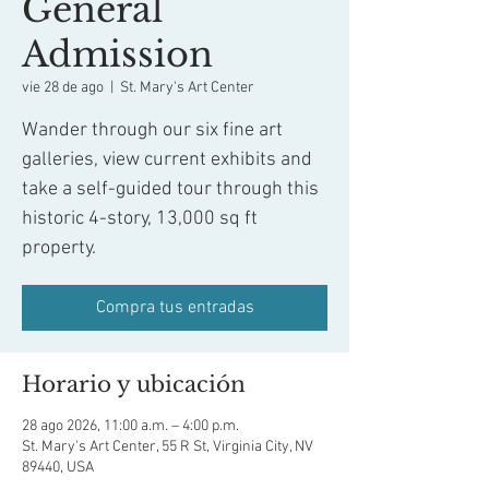
General
Admission
vie 28 de ago
  |  
St. Mary's Art Center
Wander through our six fine art
galleries, view current exhibits and
take a self-guided tour through this
historic 4-story, 13,000 sq ft
property.
Compra tus entradas
Horario y ubicación
28 ago 2026, 11:00 a.m. – 4:00 p.m.
St. Mary's Art Center, 55 R St, Virginia City, NV
89440, USA