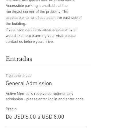
Accessible parking is available at the 
northeast corner of the property. The 
accessible ramp is located on the east side of 
the building.
If you have questions about accessibility or 
would like help planning your visit, please 
contact us before you arrive.
Entradas
Tipo de entrada
General Admission
Active Members receive complimentary 
admission - please enter log in and enter code.
Precio
De USD 6.00 a USD 8.00