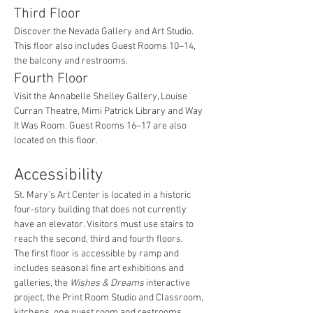
Third Floor
Discover the Nevada Gallery and Art Studio. 
This floor also includes Guest Rooms 10–14, 
the balcony and restrooms.
Fourth Floor
Visit the Annabelle Shelley Gallery, Louise 
Curran Theatre, Mimi Patrick Library and Way 
It Was Room. Guest Rooms 16–17 are also 
located on this floor.
Accessibility
St. Mary’s Art Center is located in a historic 
four-story building that does not currently 
have an elevator. Visitors must use stairs to 
reach the second, third and fourth floors.
The first floor is accessible by ramp and 
includes seasonal fine art exhibitions and 
galleries, the 
Wishes & Dreams
 interactive 
project, the Print Room Studio and Classroom, 
kitchens, one guest room and restrooms.