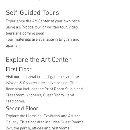
Self-Guided Tours
Experience the Art Center at your own pace 
using a QR-code tour or written tour. Video 
tours are coming soon.
Tour materials are available in English and 
Spanish.
Explore the Art Center
First Floor
Visit our seasonal fine art galleries and the 
Wishes & Dreams
 interactive project. This 
floor also includes the Print Room Studio and 
Classroom, kitchens, Guest Room 1 and 
restrooms.
Second Floor
Explore the Historical Exhibition and Artisan 
Gallery. This floor also includes Guest Rooms 
2–9, the porch, offices and restrooms.