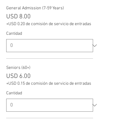
General Admission (7-59 Years)
USD 8.00
+USD 0.20 de comisión de servicio de entradas
Cantidad
Seniors (60+)
USD 6.00
+USD 0.15 de comisión de servicio de entradas
Cantidad
Veterans
USD 6.00