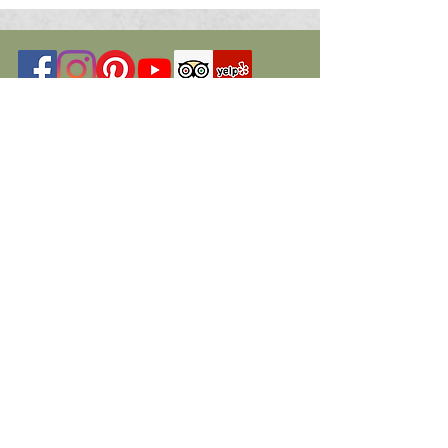
© 2026 St. Marys Art Center. All Rights
Reserved
Programs have been funded in part by
members, donors, the Nevada Arts
Council, a state agency,
The National Endowment for the Arts, a
federal agency, a federal agency, Travel
Nevada, a state agency.
Additional funding and grants have been