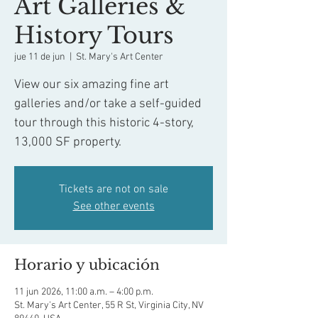
Art Galleries &
History Tours
jue 11 de jun
  |  
St. Mary's Art Center
View our six amazing fine art
galleries and/or take a self-guided
tour through this historic 4-story,
13,000 SF property.
Tickets are not on sale
See other events
Horario y ubicación
11 jun 2026, 11:00 a.m. – 4:00 p.m.
St. Mary's Art Center, 55 R St, Virginia City, NV