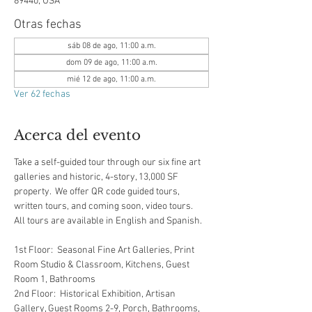
89440, USA
Otras fechas
sáb 08 de ago, 11:00 a.m.
dom 09 de ago, 11:00 a.m.
mié 12 de ago, 11:00 a.m.
Ver 62 fechas
Acerca del evento
Take a self-guided tour through our six fine art 
galleries and historic, 4-story, 13,000 SF 
property.  We offer QR code guided tours, 
written tours, and coming soon, video tours.  
All tours are available in English and Spanish.  
1st Floor:  Seasonal Fine Art Galleries, Print 
Room Studio & Classroom, Kitchens, Guest 
Room 1, Bathrooms
2nd Floor:  Historical Exhibition, Artisan 
Gallery, Guest Rooms 2-9, Porch, Bathrooms, 