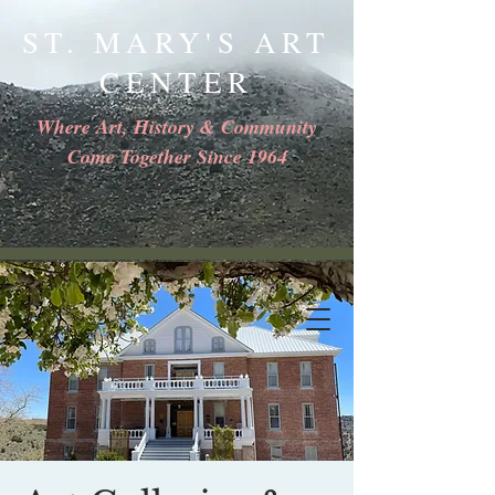
ST. MARY'S ART
CENTER
Where Art, History & Community
Come Together Since 1964