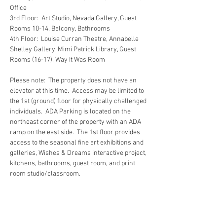
Office
3rd Floor:  Art Studio, Nevada Gallery, Guest 
Rooms 10-14, Balcony, Bathrooms
4th Floor:  Louise Curran Theatre, Annabelle 
Shelley Gallery, Mimi Patrick Library, Guest 
Rooms (16-17), Way It Was Room
Please note:  The property does not have an 
elevator at this time.  Access may be limited to 
the 1st (ground) floor for physically challenged 
individuals.  ADA Parking is located on the 
northeast corner of the property with an ADA 
ramp on the east side.  The 1st floor provides 
access to the seasonal fine art exhibitions and 
galleries, Wishes & Dreams interactive project, 
kitchens, bathrooms, guest room, and print 
room studio/classroom.