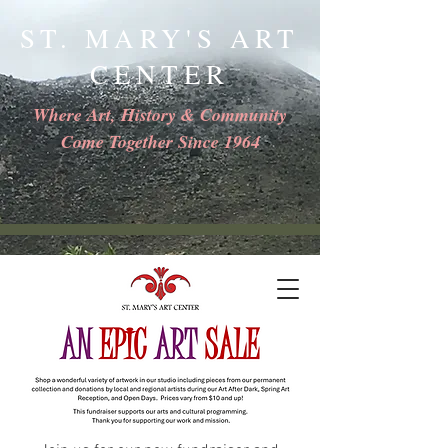
ST. MARY'S ART
CENTER
Where Art, History & Community
Come Together Since 1964