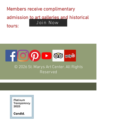
Members receive complimentary
admission
to art galleries and historical
Join Now
tours:
© 2026 St. Marys Art Center. All Rights
Reserved
Programs have been funded in part by
members, donors, the Nevada Arts