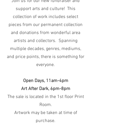
Join us for our new fundraiser and
support arts and culture! This
collection of work includes select
pieces from our permanent collection
and donations from wonderful area
artists and collectors. Spanning
multiple decades, genres, mediums,
and price points, there is something for
everyone.
Open Days, 11am-4pm
Art After Dark, 6pm-8pm
The sale is located in the 1st floor Print
Room.
Artwork may be taken at time of
purchase.