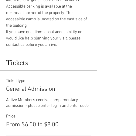
kitchens, one guest room and restrooms.
Accessible parking is available at the 
northeast corner of the property. The 
accessible ramp is located on the east side of 
the building.
If you have questions about accessibility or 
would like help planning your visit, please 
contact us before you arrive.
Tickets
Ticket type
General Admission
Active Members receive complimentary 
admission - please enter log in and enter code.
Price
From $6.00 to $8.00