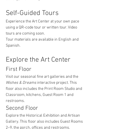
Self-Guided Tours
Experience the Art Center at your own pace 
using a QR-code tour or written tour. Video 
tours are coming soon.
Tour materials are available in English and 
Spanish.
Explore the Art Center
First Floor
Visit our seasonal fine art galleries and the 
Wishes & Dreams
 interactive project. This 
floor also includes the Print Room Studio and 
Classroom, kitchens, Guest Room 1 and 
restrooms.
Second Floor
Explore the Historical Exhibition and Artisan 
Gallery. This floor also includes Guest Rooms 
2–9, the porch, offices and restrooms.