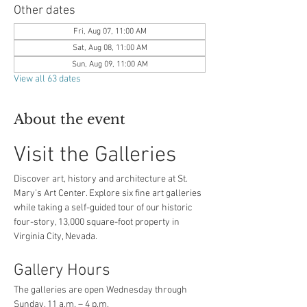
Other dates
Fri, Aug 07, 11:00 AM
Sat, Aug 08, 11:00 AM
Sun, Aug 09, 11:00 AM
View all 63 dates
About the event
Visit the Galleries
Discover art, history and architecture at St. 
Mary’s Art Center. Explore six fine art galleries 
while taking a self-guided tour of our historic 
four-story, 13,000 square-foot property in 
Virginia City, Nevada.
Gallery Hours
The galleries are open Wednesday through 
Sunday, 11 a.m. – 4 p.m.