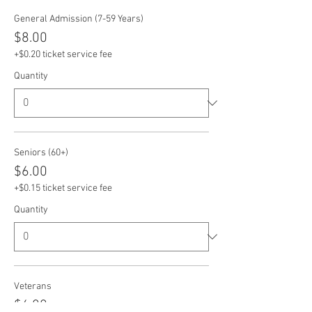
General Admission (7-59 Years)
$8.00
+$0.20 ticket service fee
Quantity
Seniors (60+)
$6.00
+$0.15 ticket service fee
Quantity
Veterans
$6.00