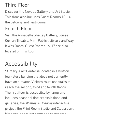
Third Floor
Discover the Nevada Gallery and Art Studio. 
This floor also includes Guest Rooms 10–14, 
the balcony and restrooms.
Fourth Floor
Visit the Annabelle Shelley Gallery, Louise 
Curran Theatre, Mimi Patrick Library and Way 
It Was Room. Guest Rooms 16–17 are also 
located on this floor.
Accessibility
St. Mary’s Art Center is located in a historic 
four-story building that does not currently 
have an elevator. Visitors must use stairs to 
reach the second, third and fourth floors.
The first floor is accessible by ramp and 
includes seasonal fine art exhibitions and 
galleries, the 
Wishes & Dreams
 interactive 
project, the Print Room Studio and Classroom, 