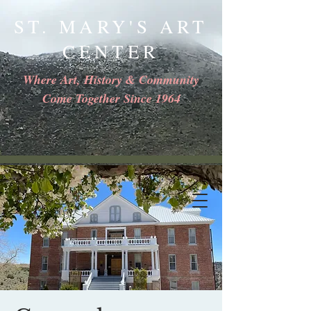
ST. MARY'S ART
CENTER
Where Art, History & Community
Come Together Since 1964