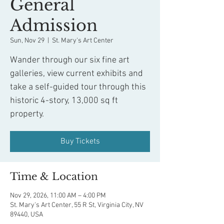
General
Admission
Sun, Nov 29
  |  
St. Mary's Art Center
Wander through our six fine art
galleries, view current exhibits and
take a self-guided tour through this
historic 4-story, 13,000 sq ft
property.
Buy Tickets
Time & Location
Nov 29, 2026, 11:00 AM – 4:00 PM
St. Mary's Art Center, 55 R St, Virginia City, NV
89440, USA