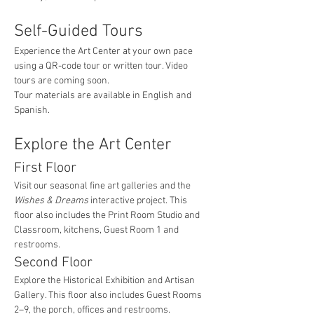
Self-Guided Tours
Experience the Art Center at your own pace 
using a QR-code tour or written tour. Video 
tours are coming soon.
Tour materials are available in English and 
Spanish.
Explore the Art Center
First Floor
Visit our seasonal fine art galleries and the 
Wishes & Dreams
 interactive project. This 
floor also includes the Print Room Studio and 
Classroom, kitchens, Guest Room 1 and 
restrooms.
Second Floor
Explore the Historical Exhibition and Artisan 
Gallery. This floor also includes Guest Rooms 
2–9, the porch, offices and restrooms.