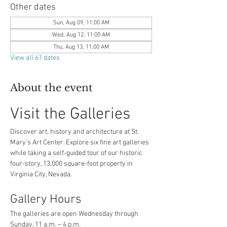
Other dates
Sun, Aug 09, 11:00 AM
Wed, Aug 12, 11:00 AM
Thu, Aug 13, 11:00 AM
View all 61 dates
About the event
Visit the Galleries
Discover art, history and architecture at St. 
Mary’s Art Center. Explore six fine art galleries 
while taking a self-guided tour of our historic 
four-story, 13,000 square-foot property in 
Virginia City, Nevada.
Gallery Hours
The galleries are open Wednesday through 
Sunday, 11 a.m. – 4 p.m.