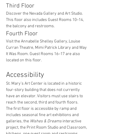
Third Floor
Discover the Nevada Gallery and Art Studio. 
This floor also includes Guest Rooms 10–14, 
the balcony and restrooms.
Fourth Floor
Visit the Annabelle Shelley Gallery, Louise 
Curran Theatre, Mimi Patrick Library and Way 
It Was Room. Guest Rooms 16–17 are also 
located on this floor.
Accessibility
St. Mary’s Art Center is located in a historic 
four-story building that does not currently 
have an elevator. Visitors must use stairs to 
reach the second, third and fourth floors.
The first floor is accessible by ramp and 
includes seasonal fine art exhibitions and 
galleries, the 
Wishes & Dreams
 interactive 
project, the Print Room Studio and Classroom, 
kitchens, one guest room and restrooms.