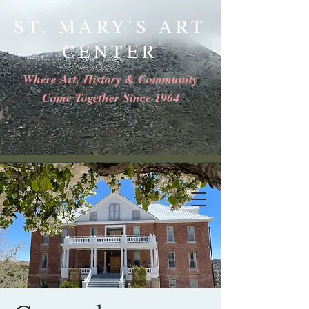
ST. MARY'S ART
CENTER
Where Art, History & Community
Come Together Since 1964