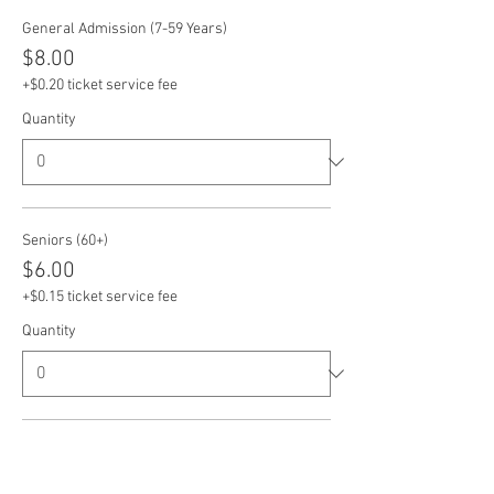
General Admission (7-59 Years)
$8.00
+$0.20 ticket service fee
Quantity
Seniors (60+)
$6.00
+$0.15 ticket service fee
Quantity
Veterans
$6.00