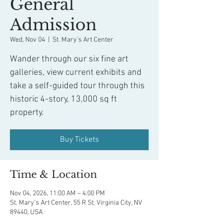
General
Admission
Wed, Nov 04
  |  
St. Mary's Art Center
Wander through our six fine art
galleries, view current exhibits and
take a self-guided tour through this
historic 4-story, 13,000 sq ft
property.
Buy Tickets
Time & Location
Nov 04, 2026, 11:00 AM – 4:00 PM
St. Mary's Art Center, 55 R St, Virginia City, NV
89440, USA