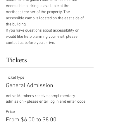
Accessible parking is available at the 
northeast corner of the property. The 
accessible ramp is located on the east side of 
the building.
If you have questions about accessibility or 
would like help planning your visit, please 
contact us before you arrive.
Tickets
Ticket type
General Admission
Active Members receive complimentary 
admission - please enter log in and enter code.
Price
From $6.00 to $8.00