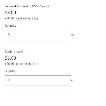
General Admission (7-59 Years)
$8.00
+$0.20 ticket service fee
Quantity
Seniors (60+)
$6.00
+$0.15 ticket service fee
Quantity
Veterans
$6.00