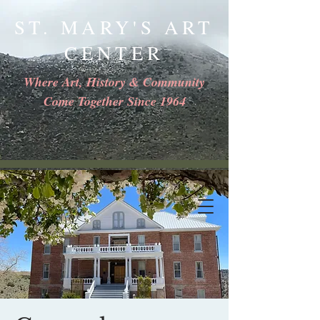
ST. MARY'S ART
CENTER
Where Art, History & Community
Come Together Since 1964