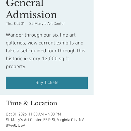
General
Admission
Thu, Oct 01
  |  
St. Mary's Art Center
Wander through our six fine art
galleries, view current exhibits and
take a self-guided tour through this
historic 4-story, 13,000 sq ft
property.
Buy Tickets
Time & Location
Oct 01, 2026, 11:00 AM – 4:00 PM
St. Mary's Art Center, 55 R St, Virginia City, NV
89440, USA