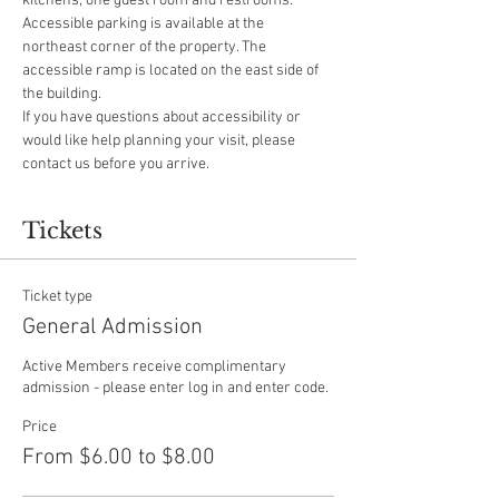
kitchens, one guest room and restrooms.
Accessible parking is available at the 
northeast corner of the property. The 
accessible ramp is located on the east side of 
the building.
If you have questions about accessibility or 
would like help planning your visit, please 
contact us before you arrive.
Tickets
Ticket type
General Admission
Active Members receive complimentary 
admission - please enter log in and enter code.
Price
From $6.00 to $8.00