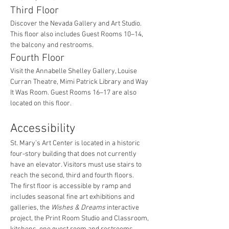
Third Floor
Discover the Nevada Gallery and Art Studio. 
This floor also includes Guest Rooms 10–14, 
the balcony and restrooms.
Fourth Floor
Visit the Annabelle Shelley Gallery, Louise 
Curran Theatre, Mimi Patrick Library and Way 
It Was Room. Guest Rooms 16–17 are also 
located on this floor.
Accessibility
St. Mary’s Art Center is located in a historic 
four-story building that does not currently 
have an elevator. Visitors must use stairs to 
reach the second, third and fourth floors.
The first floor is accessible by ramp and 
includes seasonal fine art exhibitions and 
galleries, the 
Wishes & Dreams
 interactive 
project, the Print Room Studio and Classroom, 