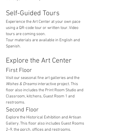
Self-Guided Tours
Experience the Art Center at your own pace 
using a QR-code tour or written tour. Video 
tours are coming soon.
Tour materials are available in English and 
Spanish.
Explore the Art Center
First Floor
Visit our seasonal fine art galleries and the 
Wishes & Dreams
 interactive project. This 
floor also includes the Print Room Studio and 
Classroom, kitchens, Guest Room 1 and 
restrooms.
Second Floor
Explore the Historical Exhibition and Artisan 
Gallery. This floor also includes Guest Rooms 
2–9, the porch, offices and restrooms.