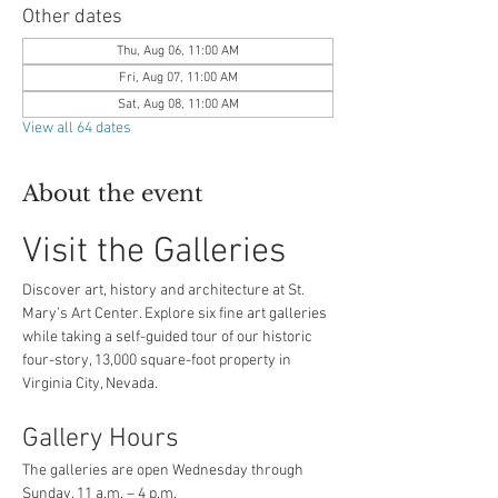
Other dates
Thu, Aug 06, 11:00 AM
Fri, Aug 07, 11:00 AM
Sat, Aug 08, 11:00 AM
View all 64 dates
About the event
Visit the Galleries
Discover art, history and architecture at St. 
Mary’s Art Center. Explore six fine art galleries 
while taking a self-guided tour of our historic 
four-story, 13,000 square-foot property in 
Virginia City, Nevada.
Gallery Hours
The galleries are open Wednesday through 
Sunday, 11 a.m. – 4 p.m.