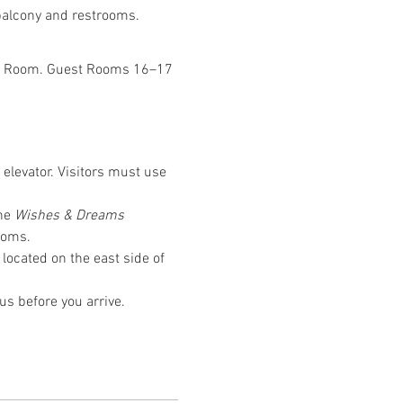
 balcony and restrooms.
Was Room. Guest Rooms 16–17 
 elevator. Visitors must use 
he 
Wishes & Dreams
ooms.
located on the east side of 
us before you arrive.