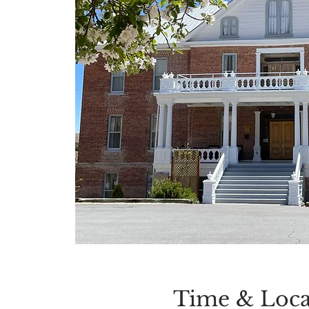
Time & Loca