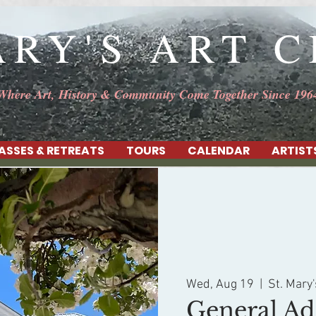
ARY'S ART 
Where Art, History & Community Come Together Since 196
ASSES & RETREATS
TOURS
CALENDAR
ARTIST
Wed, Aug 19
  |  
St. Mary'
General Ad