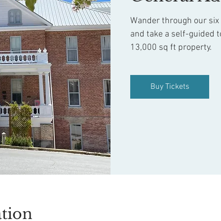
Wander through our six f
and take a self-guided t
13,000 sq ft property.
Buy Tickets
tion