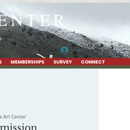
CENTER
4
Log In
S
MEMBERSHIPS
SURVEY
CONNECT
s Art Center
mission