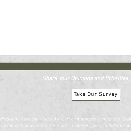
Share Your Opinions and Priorities W
Take Our Survey
Programs have been funded in part by members, donors, the Nevad
e National Endowment for the Arts, a federal agency, a federal agen