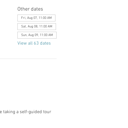
Other dates
Fri, Aug 07, 11:00 AM
Sat, Aug 08, 11:00 AM
Sun, Aug 09, 11:00 AM
View all 63 dates
le taking a self-guided tour 