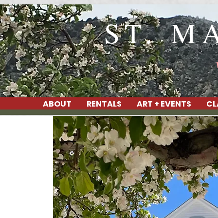
ST. M
ABOUT
RENTALS
ART + EVENTS
CL