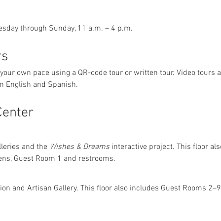
esday through Sunday, 11 a.m. – 4 p.m.
rs
 your own pace using a QR-code tour or written tour. Video tours 
 in English and Spanish.
Center
lleries and the 
Wishes & Dreams
 interactive project. This floor a
ens, Guest Room 1 and restrooms.
tion and Artisan Gallery. This floor also includes Guest Rooms 2–9,