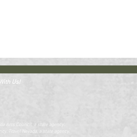
ith Us!​​
a Arts Council, a state agency,
cy, Travel Nevada, a state agency.