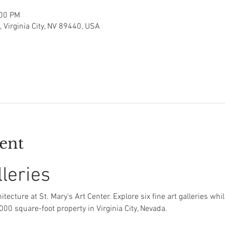
:00 PM
t, Virginia City, NV 89440, USA
ent
lleries
itecture at St. Mary’s Art Center. Explore six fine art galleries whi
,000 square-foot property in Virginia City, Nevada.