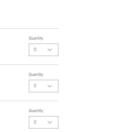
Quantity
0
Quantity
0
Quantity
0