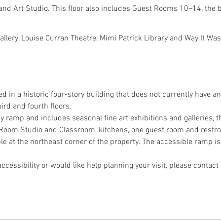
and Art Studio. This floor also includes Guest Rooms 10–14, the
Gallery, Louise Curran Theatre, Mimi Patrick Library and Way It 
ed in a historic four-story building that does not currently have an
ird and fourth floors.
 by ramp and includes seasonal fine art exhibitions and galleries, t
nt Room Studio and Classroom, kitchens, one guest room and restr
le at the northeast corner of the property. The accessible ramp is 
ccessibility or would like help planning your visit, please contact 