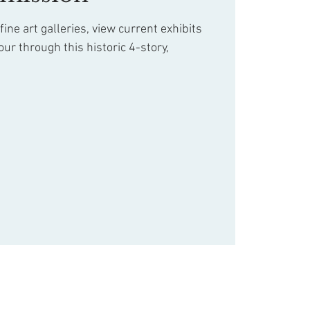
ine art galleries, view current exhibits
our through this historic 4-story,