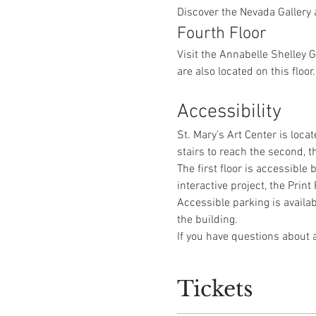
Discover the Nevada Gallery 
Fourth Floor
Visit the Annabelle Shelley 
are also located on this floor.
Accessibility
St. Mary’s Art Center is locat
stairs to reach the second, th
The first floor is accessible
interactive project, the Pri
Accessible parking is availab
the building.
If you have questions about a
Tickets