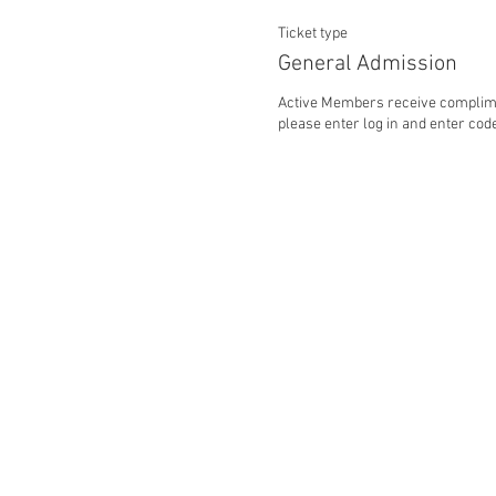
Ticket type
General Admission
Active Members receive complime
please enter log in and enter code