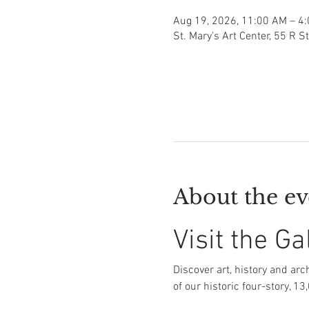
Aug 19, 2026, 11:00 AM – 4
St. Mary's Art Center, 55 R S
About the ev
Visit the Ga
Discover art, history and arch
of our historic four-story, 13