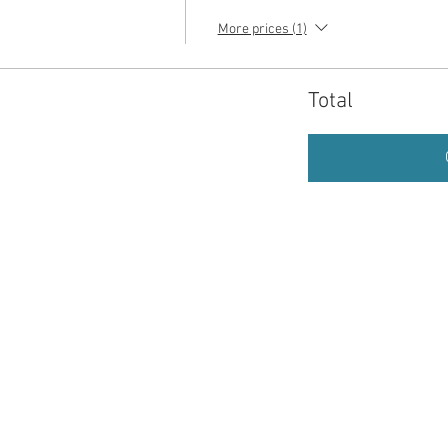
More prices (1)
Total