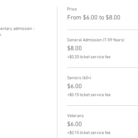
Price
From $6.00 to $8.00
ntary admission - 
.
General Admission (7-59 Years)
$8.00
+$0.20 ticket service fee
Seniors (60+)
$6.00
+$0.15 ticket service fee
Veterans
$6.00
+$0.15 ticket service fee