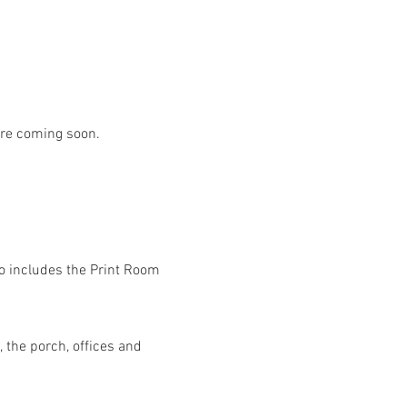
are coming soon.
lso includes the Print Room 
 the porch, offices and 