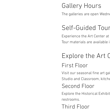
Gallery Hours
The galleries are open Wedn
Self-Guided Tou
Experience the Art Center at
Tour materials are available
Explore the Art 
First Floor
Visit our seasonal fine art ga
Studio and Classroom, kitch
Second Floor
Explore the Historical Exhibi
restrooms.
Third Floor