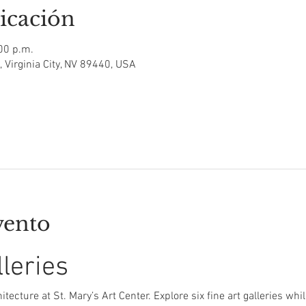
icación
00 p.m.
t, Virginia City, NV 89440, USA
vento
lleries
itecture at St. Mary’s Art Center. Explore six fine art galleries whi