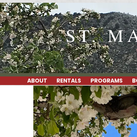
ST. M
ABOUT
RENTALS
PROGRAMS
B