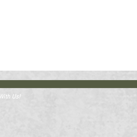
ith Us!​​