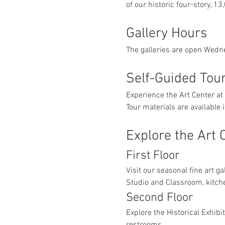
of our historic four-story, 13
Gallery Hours
The galleries are open Wedn
Self-Guided Tou
Experience the Art Center at
Tour materials are available
Explore the Art 
First Floor
Visit our seasonal fine art ga
Studio and Classroom, kitch
Second Floor
Explore the Historical Exhibi
restrooms.