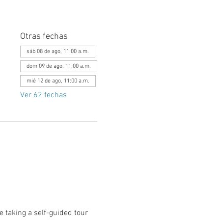
Otras fechas
sáb 08 de ago, 11:00 a.m.
dom 09 de ago, 11:00 a.m.
mié 12 de ago, 11:00 a.m.
Ver 62 fechas
le taking a self-guided tour 