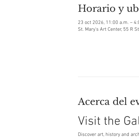
Horario y ub
23 oct 2026, 11:00 a.m. – 4:
St. Mary's Art Center, 55 R S
Acerca del e
Visit the Ga
Discover art, history and arch