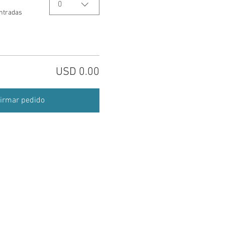
0
entradas
USD 0.00
irmar pedido