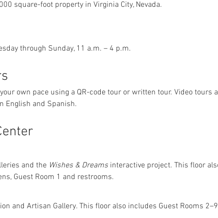
,000 square-foot property in Virginia City, Nevada.
esday through Sunday, 11 a.m. – 4 p.m.
rs
 your own pace using a QR-code tour or written tour. Video tours 
 in English and Spanish.
Center
lleries and the 
Wishes & Dreams
 interactive project. This floor a
ens, Guest Room 1 and restrooms.
tion and Artisan Gallery. This floor also includes Guest Rooms 2–9,