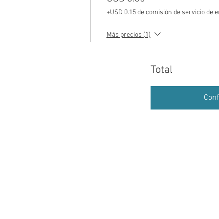
+USD 0.15 de comisión de servicio de 
Más precios (1)
Total
Conf