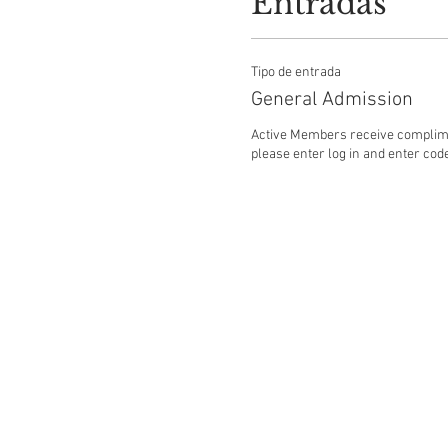
Entradas
Tipo de entrada
General Admission
Active Members receive complime
please enter log in and enter code