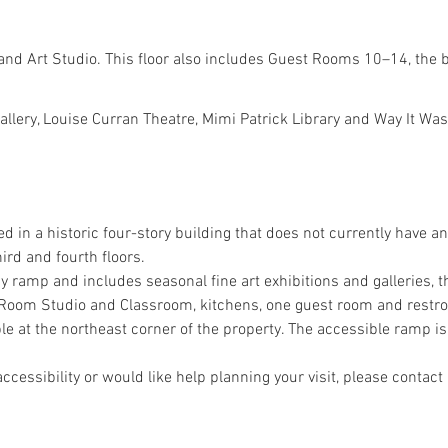
and Art Studio. This floor also includes Guest Rooms 10–14, the
Gallery, Louise Curran Theatre, Mimi Patrick Library and Way It 
ed in a historic four-story building that does not currently have an
ird and fourth floors.
 by ramp and includes seasonal fine art exhibitions and galleries, t
nt Room Studio and Classroom, kitchens, one guest room and restr
le at the northeast corner of the property. The accessible ramp is 
ccessibility or would like help planning your visit, please contact 