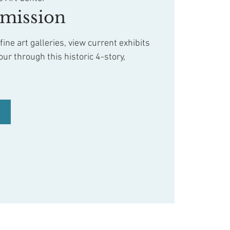
mission
ine art galleries, view current exhibits
our through this historic 4-story,