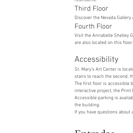
Third Floor
Discover the Nevada Gallery 
Fourth Floor
Visit the Annabelle Shelley 
are also located on this floor.
Accessibility
St. Mary’s Art Center is locat
stairs to reach the second, th
The first floor is accessible
interactive project, the Pri
Accessible parking is availab
the building.
If you have questions about a