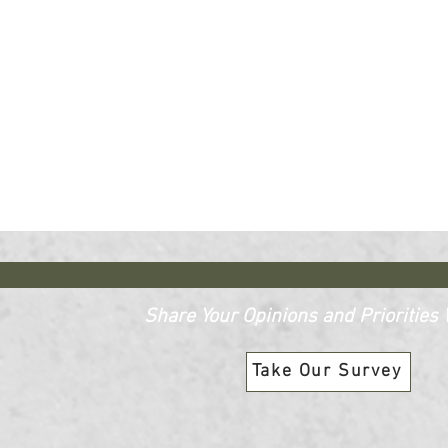
Share Your Opinions and Priorities W
Take Our Survey