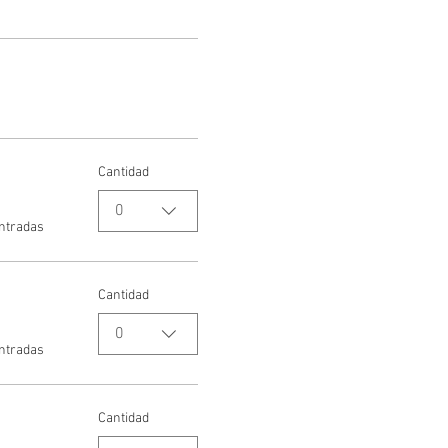
Cantidad
0
entradas
Cantidad
0
entradas
Cantidad