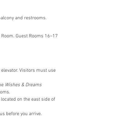
 balcony and restrooms.
Was Room. Guest Rooms 16–17 
 elevator. Visitors must use 
he 
Wishes & Dreams
ooms.
located on the east side of 
us before you arrive.