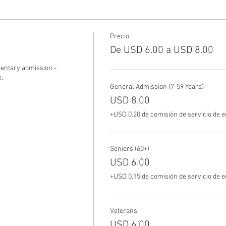
Precio
De USD 6.00 a USD 8.00
ntary admission - 
.
General Admission (7-59 Years)
USD 8.00
+USD 0.20 de comisión de servicio de 
Seniors (60+)
USD 6.00
+USD 0.15 de comisión de servicio de 
Veterans
USD 6.00