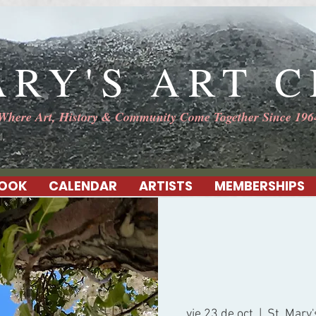
ARY'S ART 
Where Art, History & Community Come Together Since 196
OOK
CALENDAR
ARTISTS
MEMBERSHIPS
vie 23 de oct
  |  
St. Mary'