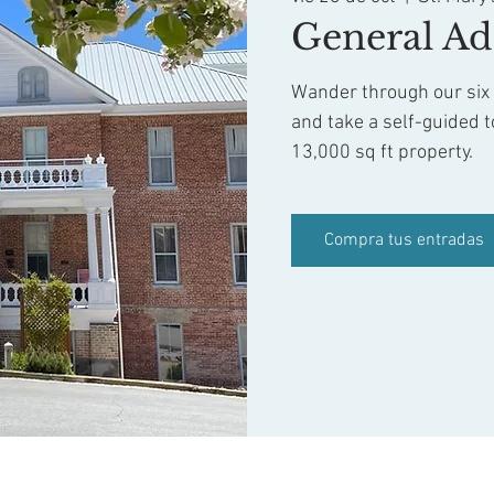
General Ad
Wander through our six f
and take a self-guided t
13,000 sq ft property.
Compra tus entradas