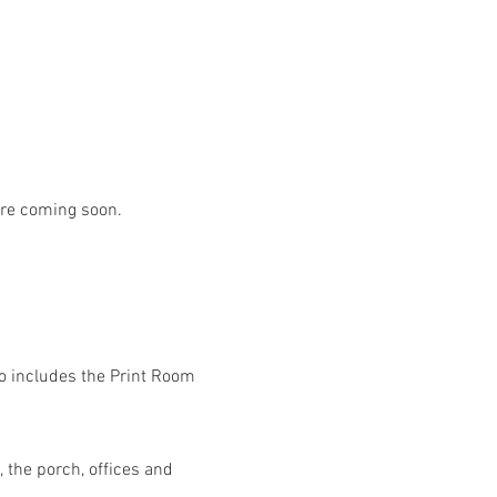
are coming soon.
lso includes the Print Room 
 the porch, offices and 