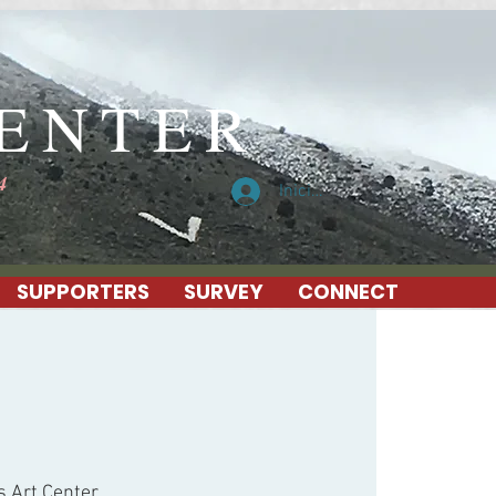
CENTER
4
Iniciar sesión
SUPPORTERS
SURVEY
CONNECT
s Art Center